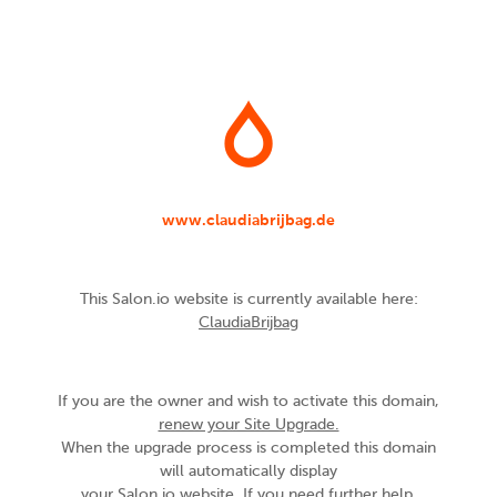
www.claudiabrijbag.de
This Salon.io website is currently available here:
ClaudiaBrijbag
If you are the owner and wish to activate this domain,
renew your Site Upgrade.
When the upgrade process is completed this domain
will automatically display
your Salon.io website. If you need further help,