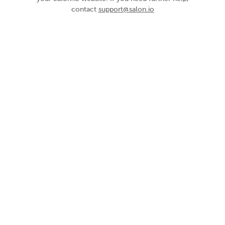
contact
support@salon.io