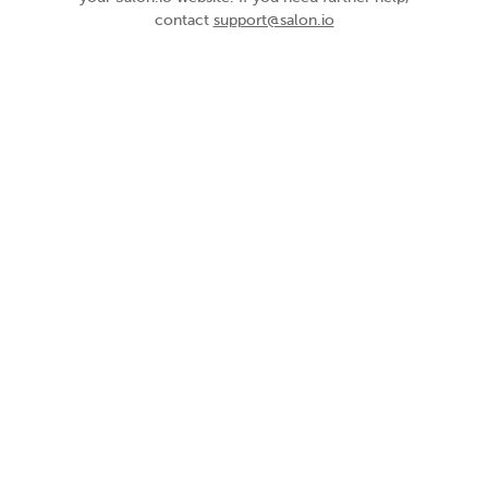
contact
support@salon.io