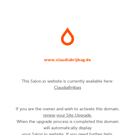
www.claudiabrijbag.de
This Salon.io website is currently available here:
ClaudiaBrijbag
If you are the owner and wish to activate this domain,
renew your Site Upgrade.
When the upgrade process is completed this domain
will automatically display
your Salon.io website. If you need further help,