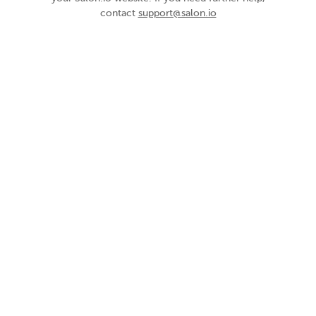
contact
support@salon.io