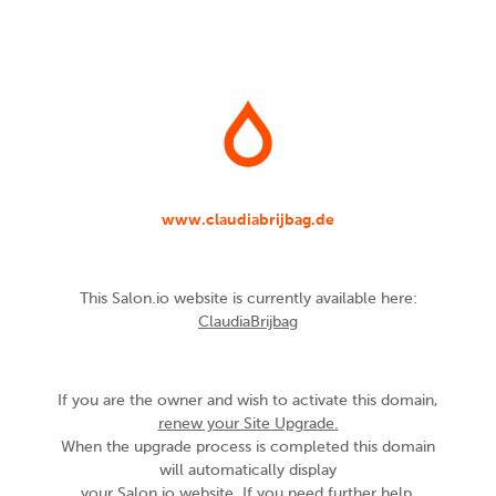
www.claudiabrijbag.de
This Salon.io website is currently available here:
ClaudiaBrijbag
If you are the owner and wish to activate this domain,
renew your Site Upgrade.
When the upgrade process is completed this domain
will automatically display
your Salon.io website. If you need further help,